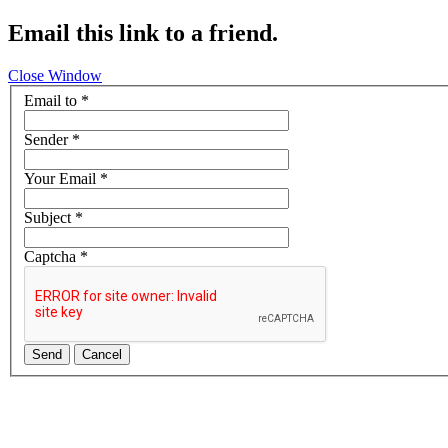
Email this link to a friend.
Close Window
Email to
*
Sender
*
Your Email
*
Subject
*
Captcha
*
Send
Cancel