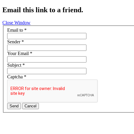
Email this link to a friend.
Close Window
Email to
*
Sender
*
Your Email
*
Subject
*
Captcha
*
Send
Cancel