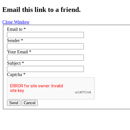
Email this link to a friend.
Close Window
Email to
*
Sender
*
Your Email
*
Subject
*
Captcha
*
Send
Cancel