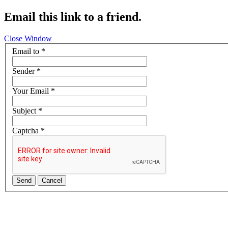
Email this link to a friend.
Close Window
Email to
*
Sender
*
Your Email
*
Subject
*
Captcha
*
Send
Cancel