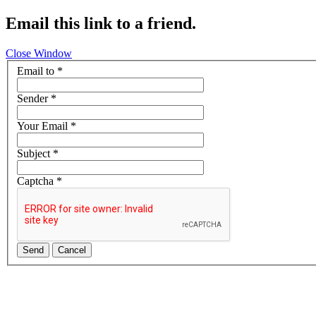
Email this link to a friend.
Close Window
Email to
*
Sender
*
Your Email
*
Subject
*
Captcha
*
Send
Cancel