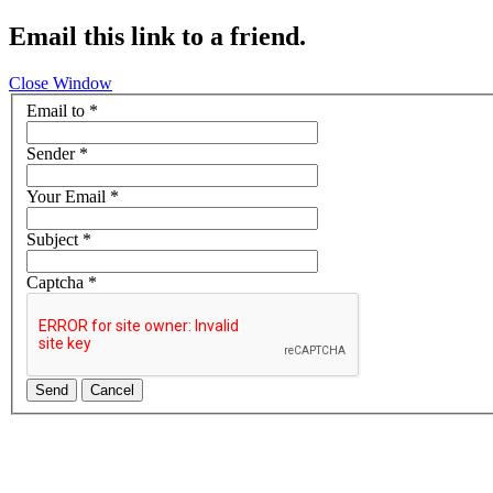
Email this link to a friend.
Close Window
Email to
*
Sender
*
Your Email
*
Subject
*
Captcha
*
Send
Cancel