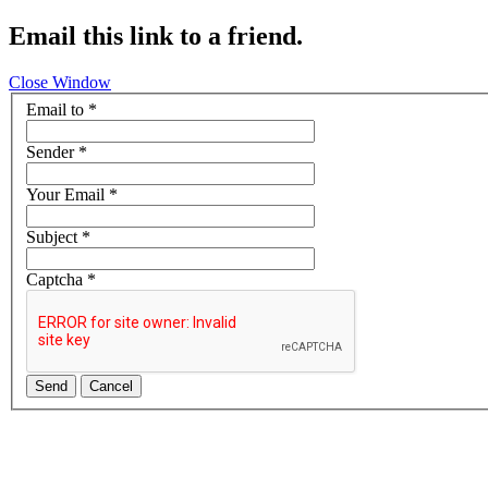
Email this link to a friend.
Close Window
Email to
*
Sender
*
Your Email
*
Subject
*
Captcha
*
Send
Cancel